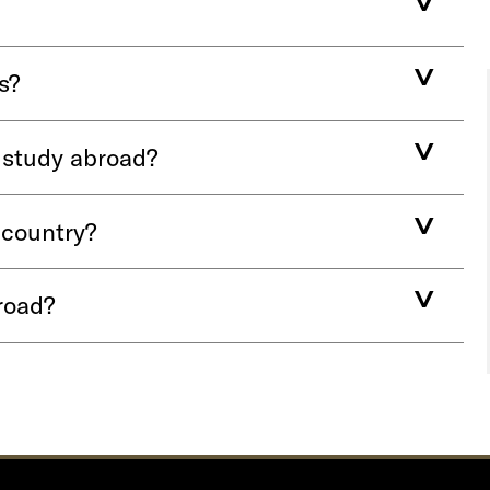
s?
r study abroad?
 country?
road?