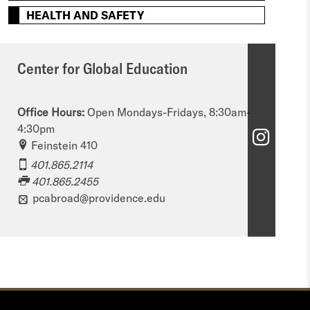
HEALTH AND SAFETY
Center for Global Education
Office Hours:
Open Mondays-Fridays, 8:30am-
4:30pm
C
Feinstein 410
e
401.865.2114
401.865.2455
n
pcabroad@providence.edu
t
e
r
f