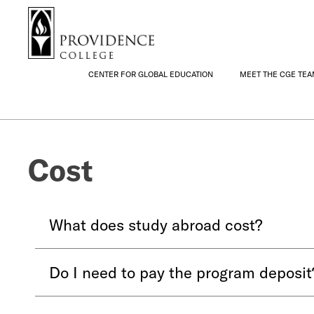
S
Search me
k
i
p
t
CENTER FOR GLOBAL EDUCATION
MEET THE CGE TE
o
m
a
i
Cost
n
c
o
n
What does study abroad cost?
t
e
n
Do I need to pay the program deposit
t