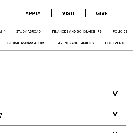
APPLY
VISIT
GIVE
AM
STUDY ABROAD
FINANCES AND SCHOLARSHIPS
POLICIES
GLOBAL AMBASSADORS
PARENTS AND FAMILIES
CGE EVENTS
?