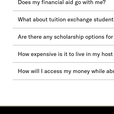
Does my financial aid go with me?
What about tuition exchange student
Are there any scholarship options fo
How expensive is it to live in my host
How will I access my money while ab