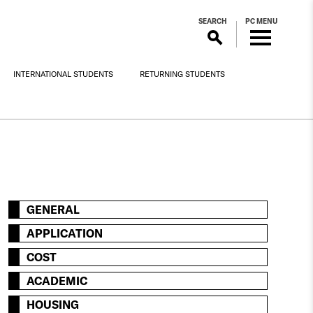
SEARCH
PC MENU
INTERNATIONAL STUDENTS
RETURNING STUDENTS
GENERAL
APPLICATION
COST
ACADEMIC
HOUSING