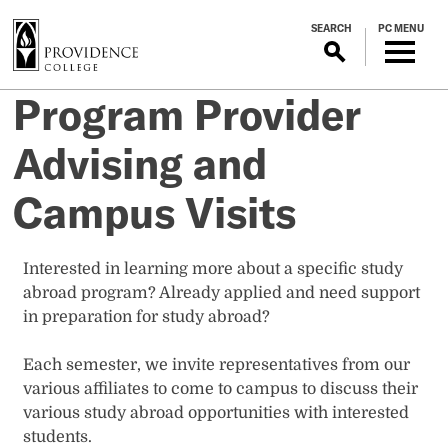
S
SEARCH
PC MENU
k
i
p
Program Provider
t
o
Advising and
m
a
Campus Visits
i
n
c
Interested in learning more about a specific study
o
abroad program? Already applied and need support
n
in preparation for study abroad?
t
e
Each semester, we invite representatives from our
n
various affiliates to come to campus to discuss their
t
various study abroad opportunities with interested
students.