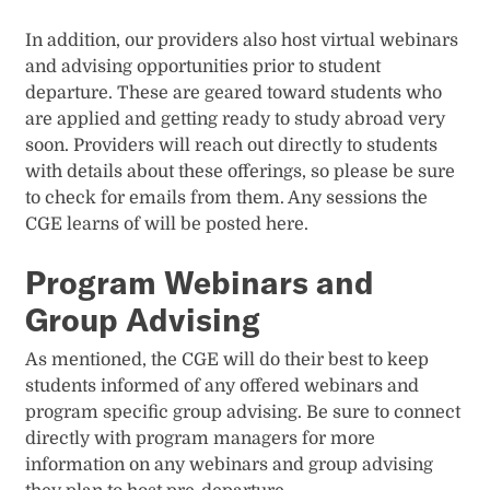
In addition, our providers also host virtual webinars
and advising opportunities prior to student
departure. These are geared toward students who
are applied and getting ready to study abroad very
soon. Providers will reach out directly to students
with details about these offerings, so please be sure
to check for emails from them. Any sessions the
CGE learns of will be posted here.
Program Webinars and
Group Advising
As mentioned, the CGE will do their best to keep
students informed of any offered webinars and
program specific group advising. Be sure to connect
directly with program managers for more
information on any webinars and group advising