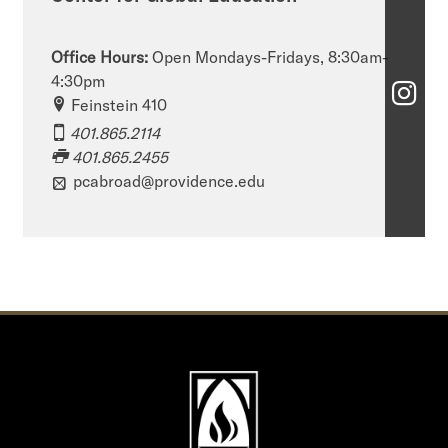
Office Hours:
Open Mondays-Fridays, 8:30am-
4:30pm
C
Feinstein 410
e
401.865.2114
401.865.2455
n
pcabroad@providence.edu
t
e
r
f
o
r
G