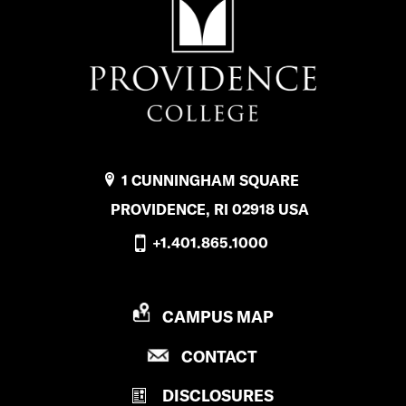
l
o
b
a
l
E
1 CUNNINGHAM SQUARE
d
PROVIDENCE, RI 02918 USA
u
+1.401.865.1000
c
a
P
CAMPUS MAP
t
R
P
CONTACT
O
i
R
V
o
DISCLOSURES
O
I