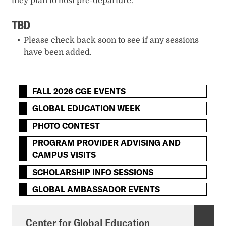
they plan to host pre-departure.
TBD
Please check back soon to see if any sessions
have been added.
FALL 2026 CGE EVENTS
GLOBAL EDUCATION WEEK
PHOTO CONTEST
PROGRAM PROVIDER ADVISING AND
CAMPUS VISITS
SCHOLARSHIP INFO SESSIONS
GLOBAL AMBASSADOR EVENTS
Center for Global Education