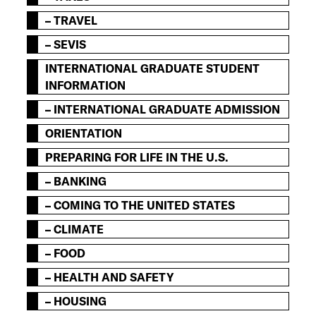
– TRAVEL
– SEVIS
INTERNATIONAL GRADUATE STUDENT
INFORMATION
– INTERNATIONAL GRADUATE ADMISSION
ORIENTATION
PREPARING FOR LIFE IN THE U.S.
– BANKING
– COMING TO THE UNITED STATES
– CLIMATE
– FOOD
– HEALTH AND SAFETY
– HOUSING