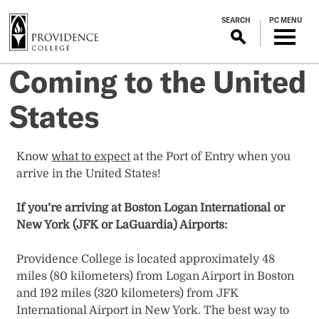
S
SEARCH
PC MENU
k
i
p
Coming to the United
t
o
States
m
a
i
Know
what to expect
at the Port of Entry when you
n
arrive in the United States!
c
o
If you’re arriving at Boston Logan International or
n
New York (JFK or LaGuardia) Airports:
t
e
Providence College is located approximately 48
n
miles (80 kilometers) from Logan Airport in Boston
t
and 192 miles (320 kilometers) from JFK
International Airport in New York. The best way to