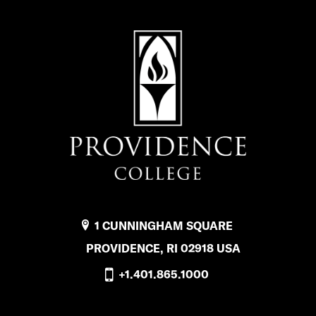
o
r
G
l
o
b
a
l
E
1 CUNNINGHAM SQUARE
d
PROVIDENCE, RI 02918 USA
u
+1.401.865.1000
c