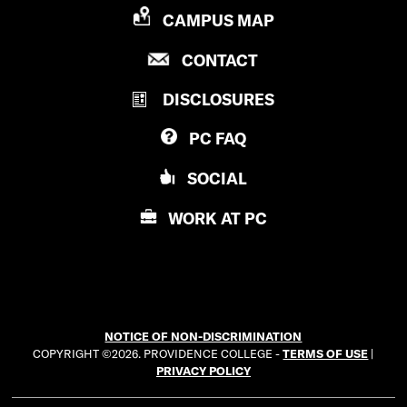
a
P
CAMPUS MAP
t
R
P
CONTACT
O
i
R
V
o
DISCLOSURES
O
I
V
D
n
PC
FAQ
I
E
’
D
N
SOCIAL
E
C
s
N
E
WORK AT
PC
i
C
C
E
O
n
C
L
s
O
L
L
E
t
NOTICE OF NON-DISCRIMINATION
L
G
COPYRIGHT ©2026. PROVIDENCE COLLEGE -
TERMS OF USE
|
a
E
E
PRIVACY POLICY
G
g
E