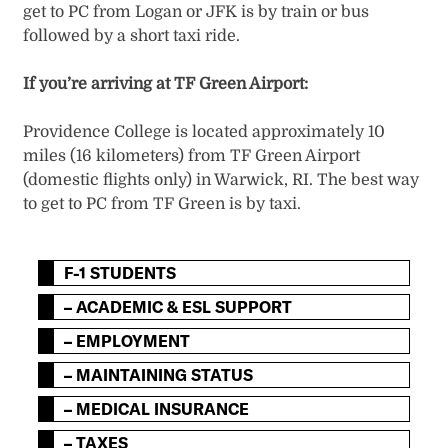
get to PC from Logan or JFK is by train or bus
followed by a short taxi ride.
If you’re arriving at TF Green Airport:
Providence College is located approximately 10
miles (16 kilometers) from TF Green Airport
(domestic flights only) in Warwick, RI. The best way
to get to PC from TF Green is by taxi.
F-1 STUDENTS
– ACADEMIC & ESL SUPPORT
– EMPLOYMENT
– MAINTAINING STATUS
– MEDICAL INSURANCE
– TAXES