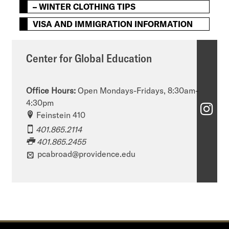
– WINTER CLOTHING TIPS
VISA AND IMMIGRATION INFORMATION
Center for Global Education
Office Hours:
Open Mondays-Fridays, 8:30am-
4:30pm
C
Feinstein 410
e
401.865.2114
401.865.2455
n
pcabroad@providence.edu
t
e
r
f