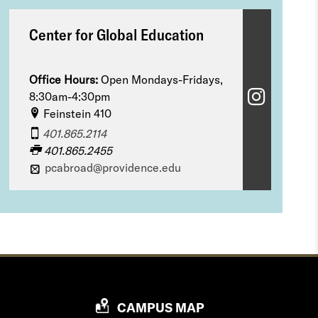
Center for Global Education
Office Hours:
Open Mondays-Fridays,
C
8:30am-4:30pm
Feinstein 410
e
401.865.2114
n
401.865.2455
pcabroad@providence.edu
t
e
r
f
o
r
P
CAMPUS MAP