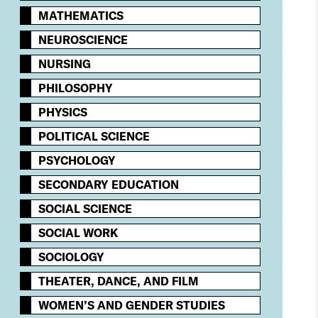
MATHEMATICS
NEUROSCIENCE
NURSING
PHILOSOPHY
PHYSICS
POLITICAL SCIENCE
PSYCHOLOGY​
SECONDARY EDUCATION
SOCIAL SCIENCE
SOCIAL WORK
SOCIOLOGY
THEATER, DANCE, AND FILM
WOMEN’S AND GENDER STUDIES