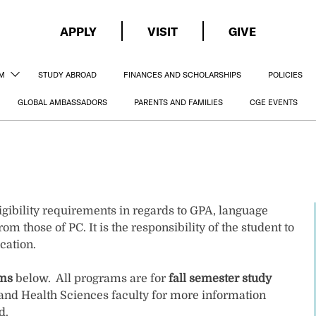
APPLY
VISIT
GIVE
AM
STUDY ABROAD
FINANCES AND SCHOLARSHIPS
POLICIES
GLOBAL AMBASSADORS
PARENTS AND FAMILIES
CGE EVENTS
gibility requirements in regards to GPA, language
om those of PC. It is the responsibility of the student to
cation.
ams
below. All programs are for
fall semester study
and Health Sciences faculty for more information
d.