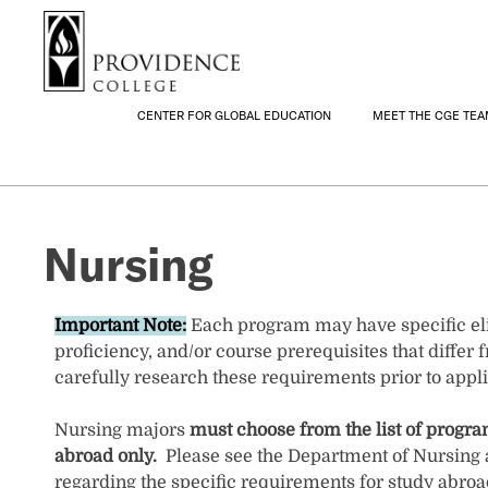
S
Search me
k
i
p
t
CENTER FOR GLOBAL EDUCATION
MEET THE CGE TE
o
m
a
i
Nursing
n
c
o
n
Important Note:
Each program may have specific eli
t
proficiency, and/or course prerequisites that differ fr
e
carefully research these requirements prior to appli
n
t
Nursing majors
must choose from the list of progr
abroad only.
Please see the Department of Nursing 
regarding the specific requirements for study abroa