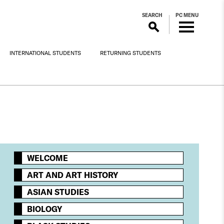
SEARCH
PC MENU
INTERNATIONAL STUDENTS
RETURNING STUDENTS
WELCOME
ART AND ART HISTORY
ASIAN STUDIES
BIOLOGY