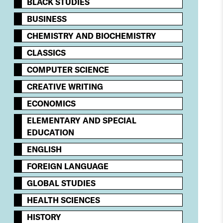
BLACK STUDIES
BUSINESS
CHEMISTRY AND BIOCHEMISTRY
CLASSICS
COMPUTER SCIENCE
CREATIVE WRITING
ECONOMICS
ELEMENTARY AND SPECIAL
EDUCATION
ENGLISH
FOREIGN LANGUAGE
GLOBAL STUDIES
HEALTH SCIENCES
HISTORY