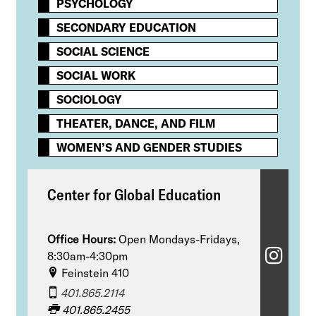
PSYCHOLOGY​
SECONDARY EDUCATION
SOCIAL SCIENCE
SOCIAL WORK
SOCIOLOGY
THEATER, DANCE, AND FILM
WOMEN’S AND GENDER STUDIES
Center for Global Education
Office Hours:
Open Mondays-Fridays,
C
8:30am-4:30pm
Feinstein 410
e
401.865.2114
n
401.865.2455