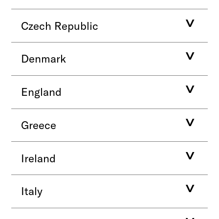
Czech Republic
Denmark
England
Greece
Ireland
Italy