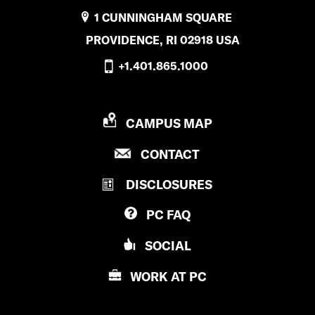
E
1 CUNNINGHAM SQUARE
d
PROVIDENCE, RI 02918 USA
u
+1.401.865.1000
c
a
P
CAMPUS MAP
t
R
P
CONTACT
i
O
R
V
o
DISCLOSURES
O
I
V
n
D
PC
FAQ
I
E
’
D
N
SOCIAL
E
s
C
N
E
WORK AT
PC
i
C
C
E
n
O