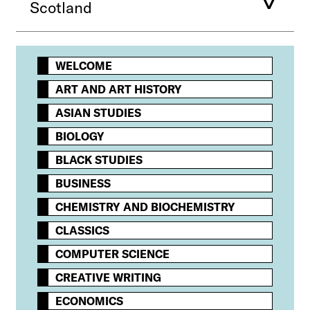
Scotland
WELCOME
ART AND ART HISTORY
ASIAN STUDIES
BIOLOGY
BLACK STUDIES
BUSINESS
CHEMISTRY AND BIOCHEMISTRY
CLASSICS
COMPUTER SCIENCE
CREATIVE WRITING
ECONOMICS