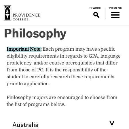
S
SEARCH
PC MENU
k
i
p
Philosophy
t
o
m
Important Note:
Each program may have specific
a
eligibility requirements in regards to GPA, language
i
proficiency, and/or course prerequisites that differ
n
from those of PC. It is the responsibility of the
c
student to carefully research these requirements
o
prior to application.
n
t
Philosophy majors are encouraged to choose from
e
the list of programs below.
n
t
Australia