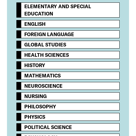
ELEMENTARY AND SPECIAL
EDUCATION
ENGLISH
FOREIGN LANGUAGE
GLOBAL STUDIES
HEALTH SCIENCES
HISTORY
MATHEMATICS
NEUROSCIENCE
NURSING
PHILOSOPHY
PHYSICS
POLITICAL SCIENCE